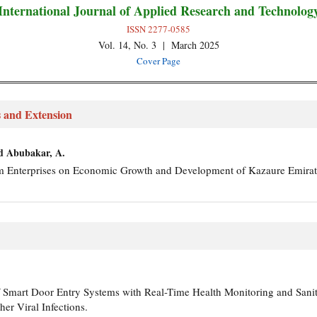
International Journal of Applied Research and Technolog
ISSN 2277-0585
Vol. 14, No. 3 | March 2025
Cover Page
s and Extension
nd Abubakar, A.
m Enterprises on Economic Growth and Development of Kazaure Emira
of Smart Door Entry Systems with Real-Time Health Monitoring and Sani
er Viral Infections.