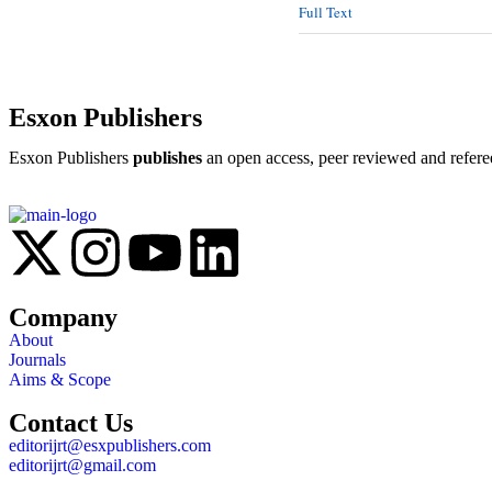
Full Text
Esxon Publishers
Esxon Publishers
publishes
an open access, peer reviewed and refere
Company
About
Journals
Aims & Scope
Contact Us
editorijrt@esxpublishers.com
editorijrt@gmail.com