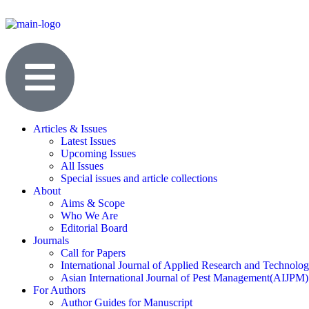
Articles & Issues
Latest Issues
Upcoming Issues
All Issues
Special issues and article collections
About
Aims & Scope
Who We Are
Editorial Board
Journals
Call for Papers
International Journal of Applied Research and Technolo
Asian International Journal of Pest Management(AIJPM)
For Authors
Author Guides for Manuscript