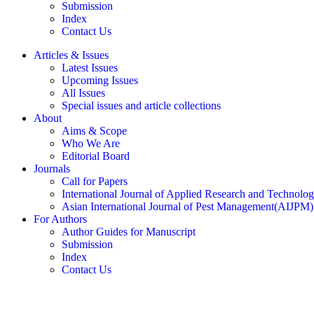
Submission
Index
Contact Us
Articles & Issues
Latest Issues
Upcoming Issues
All Issues
Special issues and article collections
About
Aims & Scope
Who We Are
Editorial Board
Journals
Call for Papers
International Journal of Applied Research and Technolo
Asian International Journal of Pest Management(AIJPM)
For Authors
Author Guides for Manuscript
Submission
Index
Contact Us