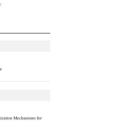
y
te
tization Mechanisms for