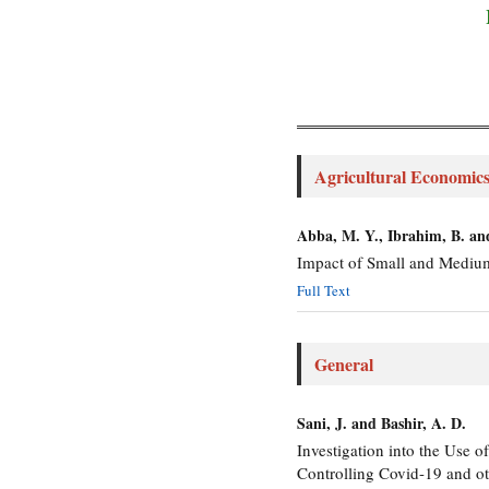
Agricultural Economic
Abba, M. Y., Ibrahim, B. a
Impact of Small and Mediu
Full Text
General
Sani, J. and Bashir, A. D.
Investigation into the Use 
Controlling Covid-19 and oth