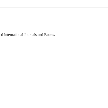
ed International Journals and Books.