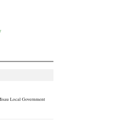
y
Misau Local Government