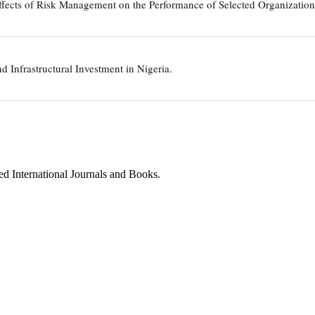
ffects of Risk Management on the Performance of Selected Organizations
nd Infrastructural Investment in Nigeria.
ed International Journals and Books.