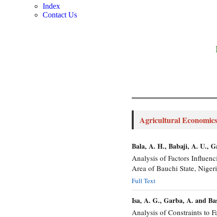
Index
Contact Us
Agricultural Economics
Bala, A. H., Babaji, A. U., 
Analysis of Factors Influ
Area of Bauchi State, Nigeri
Full Text
Isa, A. G., Garba, A. and Ba
Analysis of Constraints to F