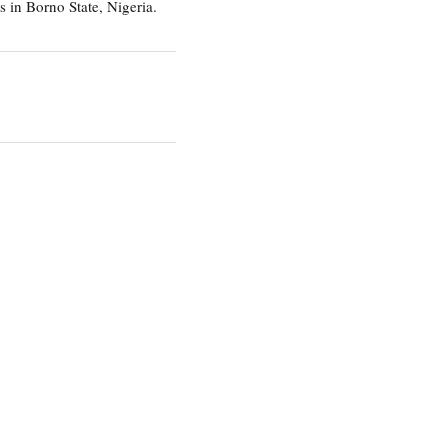
 in Borno State, Nigeria.