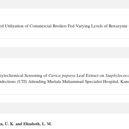
d Utilization of Commercial Broilers Fed Varying Levels of Roxazym
Phytochemical Screening of
Carica papaya
Leaf Extract on
Staphylococ
 Infections (UTI) Attending Murtala Muhammad Specialist Hospital, Kano
za, U. K. and Elizabeth, L. M.