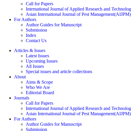
Call for Papers
International Journal of Applied Research and Technolo
Asian International Journal of Pest Management(AIJPM)
For Authors
Author Guides for Manuscript
Submission
Index
Contact Us
Articles & Issues
Latest Issues
Upcoming Issues
All Issues
Special issues and article collections
About
Aims & Scope
Who We Are
Editorial Board
Journals
Call for Papers
International Journal of Applied Research and Technolo
Asian International Journal of Pest Management(AIJPM)
For Authors
Author Guides for Manuscript
Submission