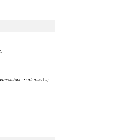
.
elmoschus esculentus
L.)
.