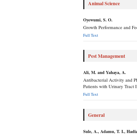
Animal Science
Oyewumi, S. O.
Growth Performance and Fee
Full Text
Pest Management
Ali, M. and Yahaya, A.
Antibacterial Activity and 
Patients with Urinary Tract
Full Text
General
Sule, A., Adamu, T. I., Hadi