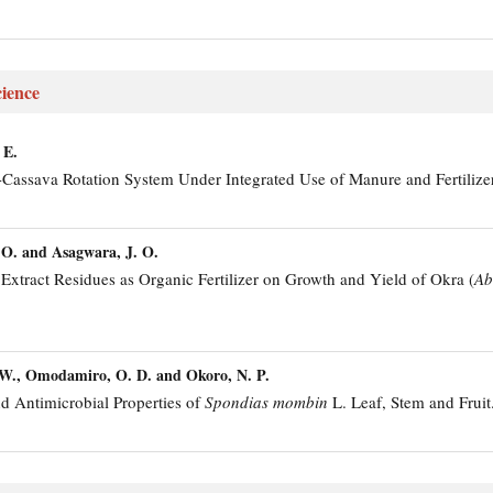
ience
 E.
Cassava Rotation System Under Integrated Use of Manure and Fertilizer
 O. and Asagwara, J. O.
Extract Residues as Organic Fertilizer on Growth and Yield of Okra (
Ab
 W., Omodamiro, O. D. and Okoro, N. P.
d Antimicrobial Properties of
Spondias mombin
L. Leaf, Stem and Fruit