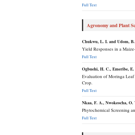
Full Text
Agronomy and Plant Sc
Chukwu, L. I. and Udom, B.
Yield Responses in a Maize-
Full Text
Ogbuehi, H. C., Emeribe, E.
Evaluation of Moringa Leaf 
Crop.
Full Text
Nkaa, F. A., Nwokeocha, O.
Phytochemical Screening an
Full Text