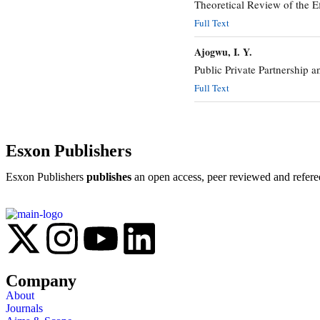
Theoretical Review of the E
Full Text
Ajogwu, I. Y.
Public Private Partnership a
Full Text
Esxon Publishers
Esxon Publishers
publishes
an open access, peer reviewed and refere
Company
About
Journals