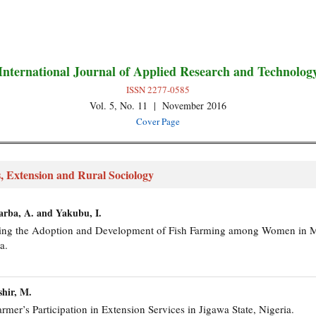
International Journal of Applied Research and Technolog
ISSN 2277-0585
Vol. 5, No. 11 | November 2016
Cover Page
, Extension and Rural Sociology
Garba, A. and Yakubu, I.
encing the Adoption and Development of Fish Farming among Women in 
a.
shir, M.
armer’s Participation in Extension Services in Jigawa State, Nigeria.