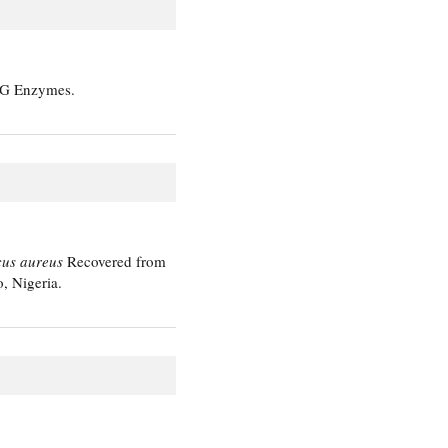
e G Enzymes.
cus aureus
Recovered from
, Nigeria.