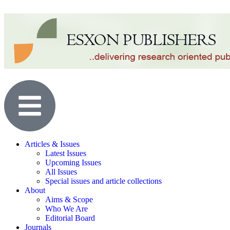
Articles & Issues
Latest Issues
Upcoming Issues
All Issues
Special issues and article collections
About
Aims & Scope
Who We Are
Editorial Board
Journals