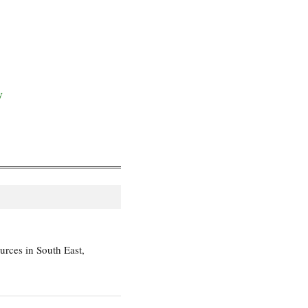
y
rces in South East,