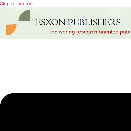
Skip to content