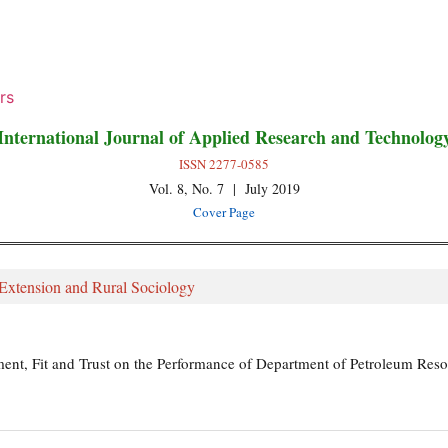
rs
International Journal of Applied Research and Technolog
ISSN 2277-0585
Vol. 8, No. 7 | July 2019
Cover Page
 Extension and Rural Sociology
nt, Fit and Trust on the Performance of Department of Petroleum Resou