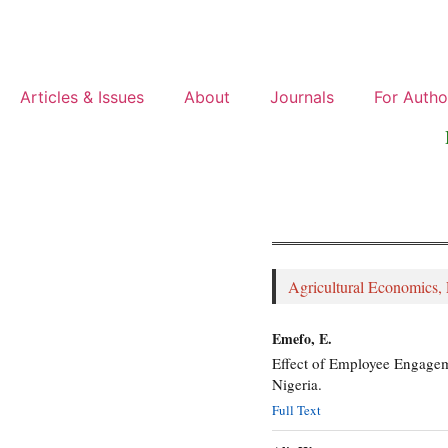
Articles & Issues
About
Journals
For Autho
Agricultural Economics,
Emefo, E.
Effect of Employee Engageme
Nigeria.
Full Text