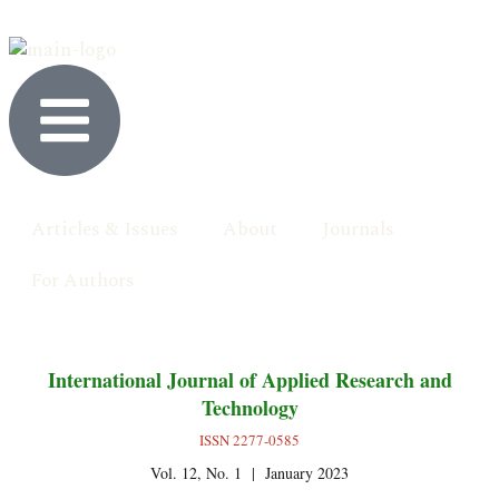
Articles & Issues
About
Journals
For Authors
International Journal of Applied Research and
Technology
ISSN 2277-0585
Vol. 12, No. 1 | January 2023