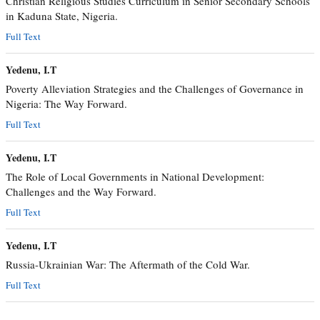
Christian Religious Studies Curriculum in Senior Secondary Schools
in Kaduna State, Nigeria.
Full Text
Yedenu, I.T
Poverty Alleviation Strategies and the Challenges of Governance in
Nigeria: The Way Forward.
Full Text
Yedenu, I.T
The Role of Local Governments in National Development:
Challenges and the Way Forward.
Full Text
Yedenu, I.T
Russia-Ukrainian War: The Aftermath of the Cold War.
Full Text