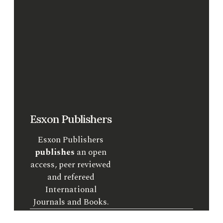
Esxon Publishers
Esxon Publishers
publishes
an open
access, peer reviewed
and refereed
International
Journals and Books.