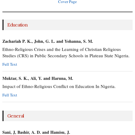
Cover Page
Education
Zachariah P. K., John, G. L. and Yohanna, S. M.
Ethno-Religious Crises and the Learning of Christian Religious
Studies (CRS) in Public Secondary Schools in Plateau State Nigeria.
Full Text
Muktar, S. K., Ali, Y. and Haruna, M.
Impact of Ethno-Religious Conflict on Education In Nigeria.
Full Text
General
Sani, J, Bashir, A. D. and Hamisu, J.