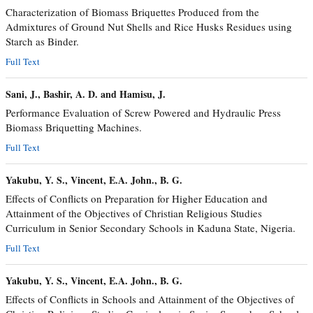
Characterization of Biomass Briquettes Produced from the
Admixtures of Ground Nut Shells and Rice Husks Residues using
Starch as Binder.
Full Text
Sani, J., Bashir, A. D. and Hamisu, J.
Performance Evaluation of Screw Powered and Hydraulic Press
Biomass Briquetting Machines.
Full Text
Yakubu, Y. S., Vincent, E.A. John., B. G.
Effects of Conflicts on Preparation for Higher Education and
Attainment of the Objectives of Christian Religious Studies
Curriculum in Senior Secondary Schools in Kaduna State, Nigeria.
Full Text
Yakubu, Y. S., Vincent, E.A. John., B. G.
Effects of Conflicts in Schools and Attainment of the Objectives of