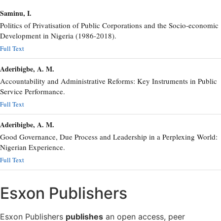
Saminu, I.
Politics of Privatisation of Public Corporations and the Socio-economic
Development in Nigeria (1986-2018).
Full Text
Aderibigbe, A. M.
Accountability and Administrative Reforms: Key Instruments in Public
Service Performance.
Full Text
Aderibigbe, A. M.
Good Governance, Due Process and Leadership in a Perplexing World:
Nigerian Experience.
Full Text
Esxon Publishers
Esxon Publishers
publishes
an open access, peer