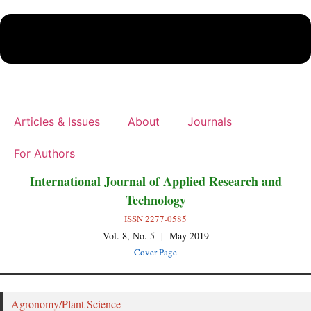
Articles & Issues
About
Journals
For Authors
International Journal of Applied Research and
Technology
ISSN 2277-0585
Vol. 8, No. 5 | May 2019
Cover Page
Agronomy/Plant Science