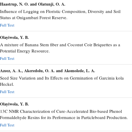
Haastrup, N. O. and Olatunji, O. A.
Influence of Logging on Floristic Composition, Diversity and Soil
Status at Onigambari Forest Reserve.
Full Text
Olayiwola, Y. B.
A mixture of Banana Stem fiber and Coconut Coir Briquettes as a
Potential Energy Resource.
Full Text
Azeez, A. A., Akeredolu, O. A. and Akomolede, L. A.
Seed Size Variation and Its Effects on Germination of Garcinia kola
Heckel.
Full Text
Olayiwola, Y. B.
13C NMR Characterization of Cure-Accelerated Bio-based Phenol
Formaldehyde Resins for its Performance in Particleboard Production.
Full Text