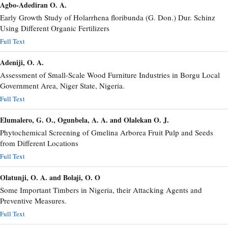
Agbo-Adediran O. A.
Early Growth Study of Holarrhena floribunda (G. Don.) Dur. Schinz
Using Different Organic Fertilizers
Full Text
Adeniji, O. A.
Assessment of Small-Scale Wood Furniture Industries in Borgu Local
Government Area, Niger State, Nigeria.
Full Text
Elumalero, G. O., Ogunbela, A. A. and Olalekan O. J.
Phytochemical Screening of Gmelina Arborea Fruit Pulp and Seeds
from Different Locations
Full Text
Olatunji, O. A. and Bolaji, O. O
Some Important Timbers in Nigeria, their Attacking Agents and
Preventive Measures.
Full Text