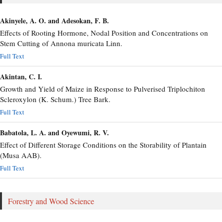
Akinyele, A. O. and Adesokan, F. B.
Effects of Rooting Hormone, Nodal Position and Concentrations on
Stem Cutting of Annona muricata Linn.
Full Text
Akintan, C. I.
Growth and Yield of Maize in Response to Pulverised Triplochiton
Scleroxylon (K. Schum.) Tree Bark.
Full Text
Babatola, L. A. and Oyewumi, R. V.
Effect of Different Storage Conditions on the Storability of Plantain
(Musa AAB).
Full Text
Forestry and Wood Science