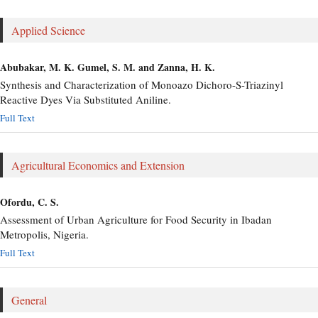
Applied Science
Abubakar, M. K. Gumel, S. M. and Zanna, H. K.
Synthesis and Characterization of Monoazo Dichoro-S-Triazinyl
Reactive Dyes Via Substituted Aniline.
Full Text
Agricultural Economics and Extension
Ofordu, C. S.
Assessment of Urban Agriculture for Food Security in Ibadan
Metropolis, Nigeria.
Full Text
General